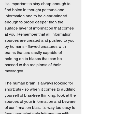
It's important to stay sharp enough to 
find holes in thought patterns and 
information and to be clear-minded 
enough to probe deeper than the 
surface layer of information that comes 
at you. Remember that all information 
sources are created and pushed to you 
by humans - flawed creatures with 
brains that are easily capable of 
holding on to biases that can be 
passed to the recipients of their 
messages.
The human brain is always looking for 
shortcuts - so when it comes to auditing 
yourself of bias-free thinking, look at the 
sources of your information and beware 
of confirmation bias. It's way too easy to 
feed your mind only information with 