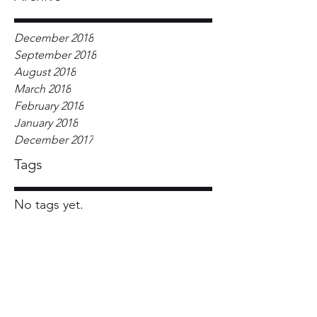
December 2018
September 2018
August 2018
March 2018
February 2018
January 2018
December 2017
Tags
No tags yet.