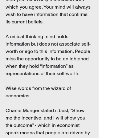
which you agree. Your mind will always 
wish to have information that confirms 
its current beliefs.
A critical-thinking mind holds 
information but does not associate self-
worth or ego to this information. People 
miss the opportunity to be enlightened 
when they hold “information” as 
representations of their self-worth.
Wise words from the wizard of 
economics
Charlie Munger stated it best, “Show 
me the incentive, and I will show you 
the outcome” - which in economist 
speak means that people are driven by 