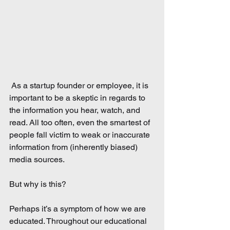
 As a startup founder or employee, it is 
important to be a skeptic in regards to 
the information you hear, watch, and 
read. All too often, even the smartest of 
people fall victim to weak or inaccurate 
information from (inherently biased) 
media sources.
But why is this?
Perhaps it’s a symptom of how we are 
educated. Throughout our educational 