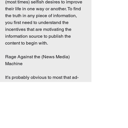
(most times) selfish desires to improve 
their life in one way or another. To find 
the truth in any piece of information, 
you first need to understand the 
incentives that are motivating the 
information source to publish the 
content to begin with.
Rage Against the (News Media) 
Machine
It’s probably obvious to most that ad-
driven news sources are highly 
susceptible to spreading biased 
information. Their hidden incentive is to 
capture and retain the attention of their 
target audience as long as possible in 
order to deliver as many ads as 
possible. Big news media will rarely (if 