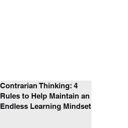
Contrarian Thinking: 4
Rules to Help Maintain an
Endless Learning Mindset