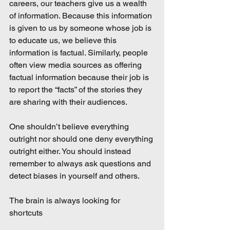
careers, our teachers give us a wealth 
of information. Because this information 
is given to us by someone whose job is 
to educate us, we believe this 
information is factual. Similarly, people 
often view media sources as offering 
factual information because their job is 
to report the “facts” of the stories they 
are sharing with their audiences.
One shouldn’t believe everything 
outright nor should one deny everything 
outright either. You should instead 
remember to always ask questions and 
detect biases in yourself and others.
The brain is always looking for 
shortcuts