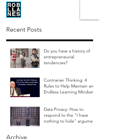
Recent Posts
Do you have a history of
entrepreneurial
tendencies?
Contrarian Thinking: 4
Rules to Help Maintain an
Endless Learning Mindset
Data Privacy: How to
respond to the "I have
nothing to hide" argument
Archive