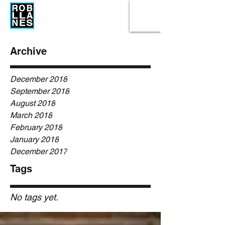
Archive
December 2018
September 2018
August 2018
March 2018
February 2018
January 2018
December 2017
Tags
No tags yet.