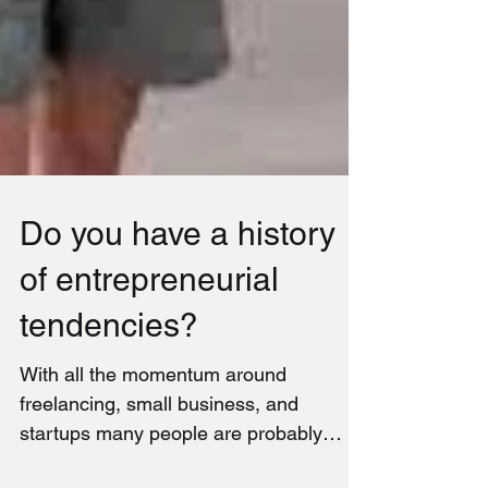
Do you have a history
of entrepreneurial
tendencies?
With all the momentum around
freelancing, small business, and
startups many people are probably