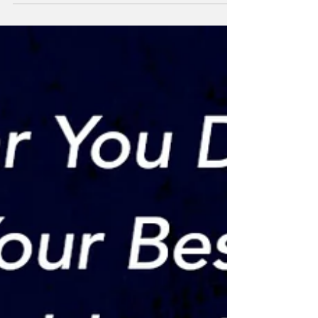
asking themselves the question - “Am I
an...