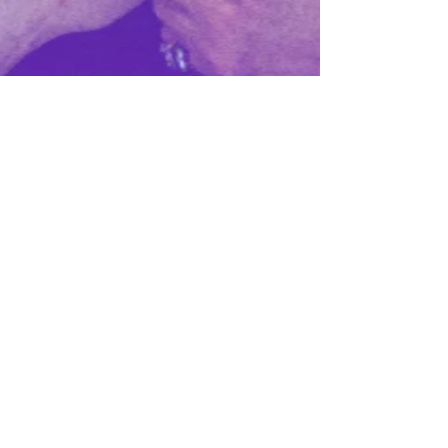
It Takes a Village to
Raise a Successful
Startup
Everywhere you look in tech media, you
will find stories and news around this
grand idea of a startup superstar