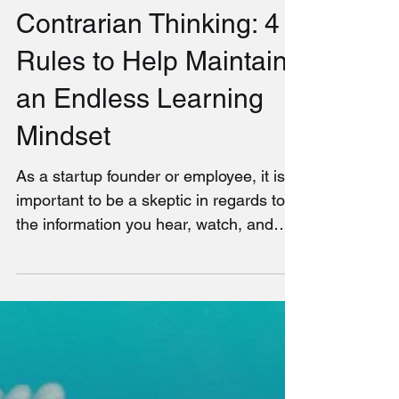
Contrarian Thinking: 4
Rules to Help Maintain
an Endless Learning
Mindset
As a startup founder or employee, it is
important to be a skeptic in regards to
the information you hear, watch, and
read. All too often,...